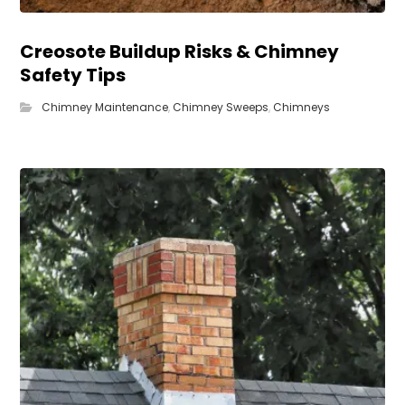
Creosote Buildup Risks & Chimney
Safety Tips
Chimney Maintenance
,
Chimney Sweeps
,
Chimneys