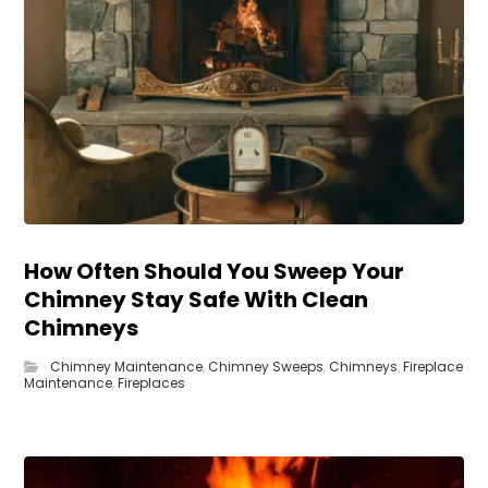
How Often Should You Sweep Your
Chimney Stay Safe With Clean
Chimneys
Chimney Maintenance
,
Chimney Sweeps
,
Chimneys
,
Fireplace
Maintenance
,
Fireplaces