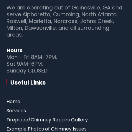
We are operating out of Gainesville, GA and
serve Alpharetta, Cumming, North Atlanta,
Roswell, Marietta, Norcross, Johns Creek,
Milton, Dawsonville, and all surrounding
areas.
Hours
Mon - Fri 8AM–7PM.
Sat 9AM–6PM.
Sunday CLOSED
Useful Links
Home
Services
Fireplace/Chimney Repairs Gallery
Example Photos of Chimney Issues