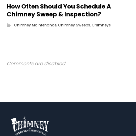
How Often Should You Schedule A
Chimney Sweep & Inspection?
Chimney Maintenance
,
Chimney Sweeps
,
Chimneys
Comments are disabled.