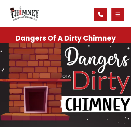
Dangers Of A Dirty Chimney