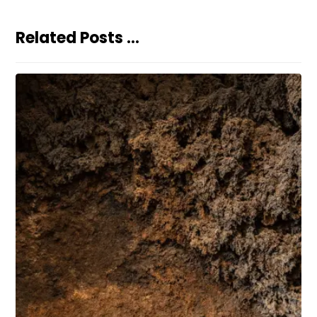
Related Posts ...