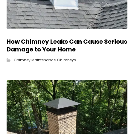
How Chimney Leaks Can Cause Serious
Damage to Your Home
Chimney Maintenance
,
Chimneys