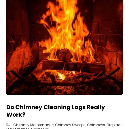
Do Chimney Cleaning Logs Really
Work?
Chimney Maintenance
,
Chimney Sweeps
,
Chimneys
,
Fireplace