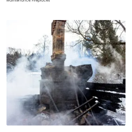
Maintenance
,
Fireplaces