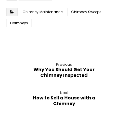
Chimney Maintenance
Chimney Sweeps
Chimneys
Previous
Why You Should Get Your
Chimney Inspected
Next
How to Sell a House with a
Chimney