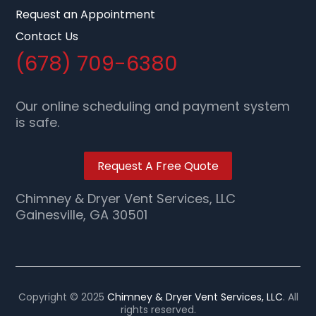
Request an Appointment
Contact Us
(678) 709-6380
Our online scheduling and payment system
is safe.
Request A Free Quote
Chimney & Dryer Vent Services, LLC
Gainesville, GA 30501
Copyright © 2025
Chimney & Dryer Vent Services, LLC
. All
rights reserved.