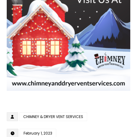
CHIMNEY & DRYER VENT SERVICES
February 1, 2023