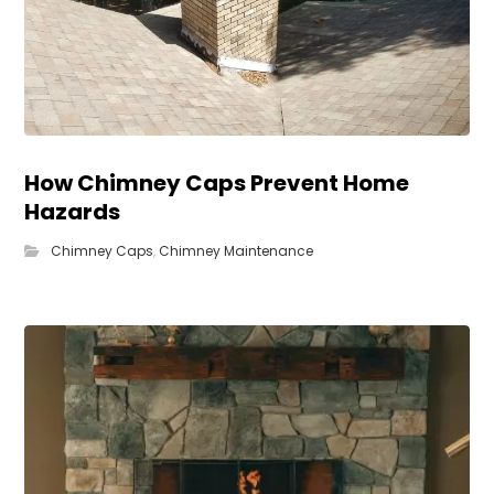
How Chimney Caps Prevent Home
Hazards
Chimney Caps
,
Chimney Maintenance